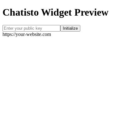
Chatisto Widget Preview
Initialize
https://your-website.com