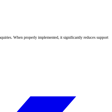
quiries. When properly implemented, it significantly reduces support