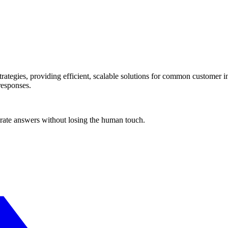
ategies, providing efficient, scalable solutions for common customer in
responses.
urate answers without losing the human touch.