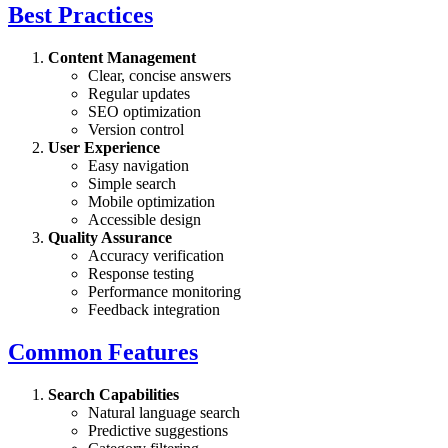
Best Practices
Content Management
Clear, concise answers
Regular updates
SEO optimization
Version control
User Experience
Easy navigation
Simple search
Mobile optimization
Accessible design
Quality Assurance
Accuracy verification
Response testing
Performance monitoring
Feedback integration
Common Features
Search Capabilities
Natural language search
Predictive suggestions