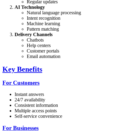
Regular updates
AI Technology
Natural language processing
Intent recognition
Machine learning
Pattern matching
Delivery Channels
Chatbots
Help centers
Customer portals
Email automation
Key Benefits
For Customers
Instant answers
24/7 availability
Consistent information
Multiple access points
Self-service convenience
For Businesses