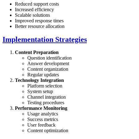
Reduced support costs
Increased efficiency
Scalable solutions
Improved response times
Better resource allocation
Implementation Strategies
Content Preparation
Question identification
Answer development
Content organization
Regular updates
Technology Integration
Platform selection
System setup
Channel integration
Testing procedures
Performance Monitoring
Usage analytics
Success metrics
User feedback
Content optimization