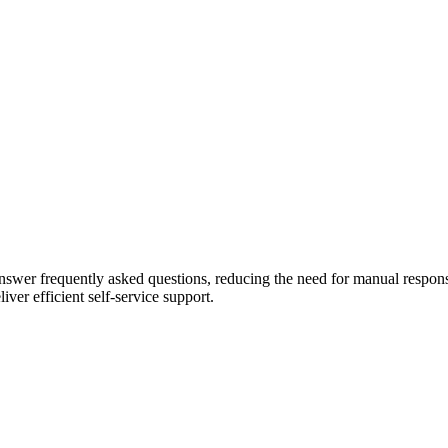
swer frequently asked questions, reducing the need for manual response
ver efficient self-service support.