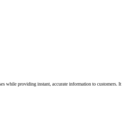
s while providing instant, accurate information to customers. It