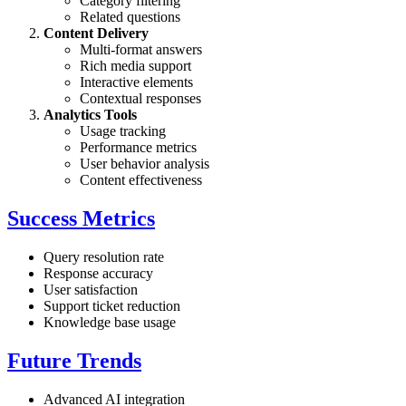
Category filtering
Related questions
Content Delivery
Multi-format answers
Rich media support
Interactive elements
Contextual responses
Analytics Tools
Usage tracking
Performance metrics
User behavior analysis
Content effectiveness
Success Metrics
Query resolution rate
Response accuracy
User satisfaction
Support ticket reduction
Knowledge base usage
Future Trends
Advanced AI integration