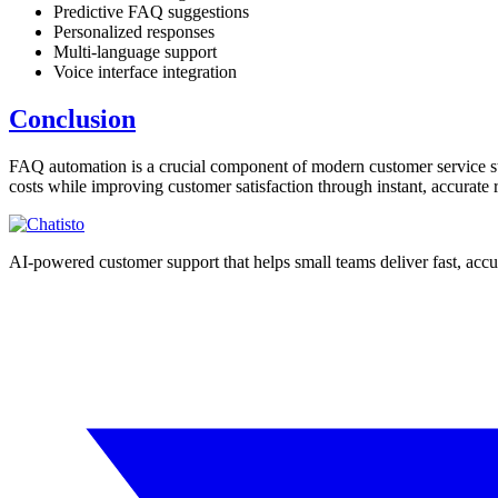
Predictive FAQ suggestions
Personalized responses
Multi-language support
Voice interface integration
Conclusion
FAQ automation is a crucial component of modern customer service str
costs while improving customer satisfaction through instant, accurate 
AI-powered customer support that helps small teams deliver fast, acc