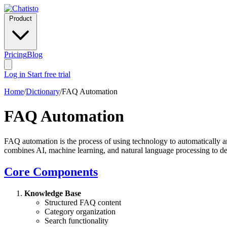
Product
Pricing
Blog
Log in
Start free trial
Home
/
Dictionary
/
FAQ Automation
FAQ Automation
FAQ automation is the process of using technology to automatically an
combines AI, machine learning, and natural language processing to deli
Core Components
Knowledge Base
Structured FAQ content
Category organization
Search functionality