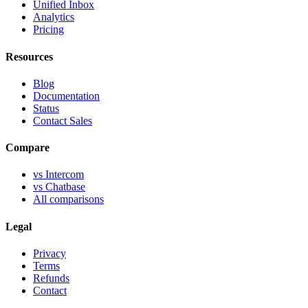
Unified Inbox
Analytics
Pricing
Resources
Blog
Documentation
Status
Contact Sales
Compare
vs Intercom
vs Chatbase
All comparisons
Legal
Privacy
Terms
Refunds
Contact