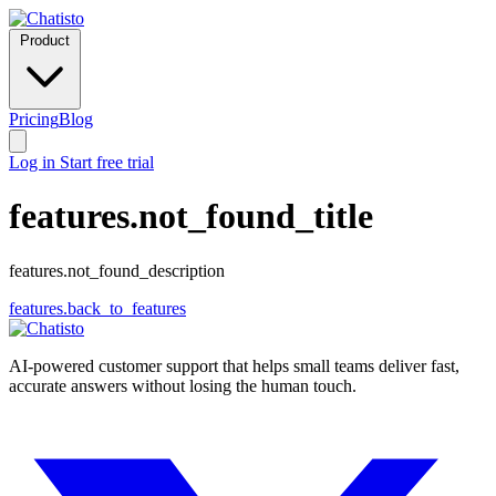
Product
Pricing
Blog
Log in
Start free trial
features.not_found_title
features.not_found_description
features.back_to_features
AI-powered customer support that helps small teams deliver fast,
accurate answers without losing the human touch.