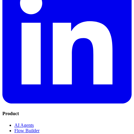
Product
AI Agents
Flow Builder