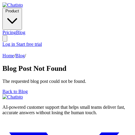
Product
Pricing
Blog
Log in
Start free trial
Home
/
Blog
/
Blog Post Not Found
The requested blog post could not be found.
Back to Blog
AI-powered customer support that helps small teams deliver fast,
accurate answers without losing the human touch.