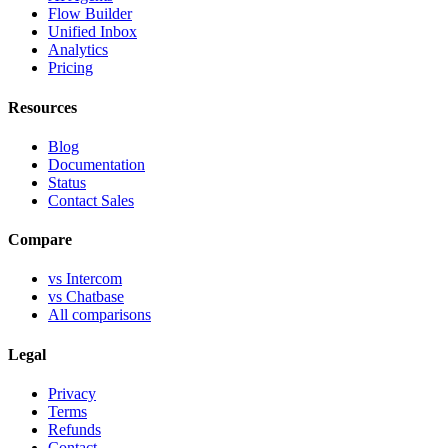
Flow Builder
Unified Inbox
Analytics
Pricing
Resources
Blog
Documentation
Status
Contact Sales
Compare
vs Intercom
vs Chatbase
All comparisons
Legal
Privacy
Terms
Refunds
Contact