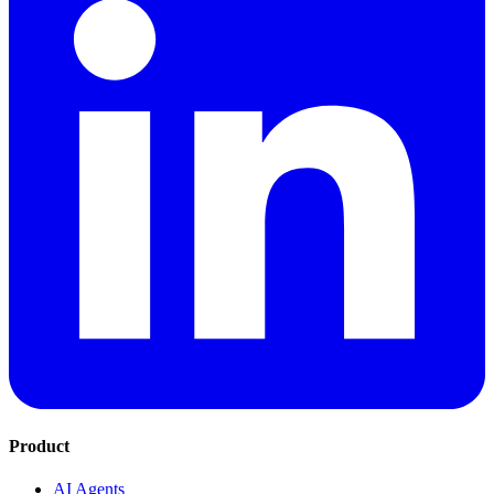
Product
AI Agents