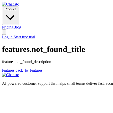
Product
Pricing
Blog
Log in
Start free trial
features.not_found_title
features.not_found_description
features.back_to_features
AI-powered customer support that helps small teams deliver fast, acc