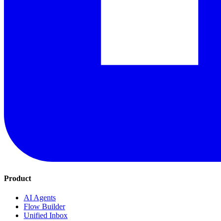
Product
AI Agents
Flow Builder
Unified Inbox