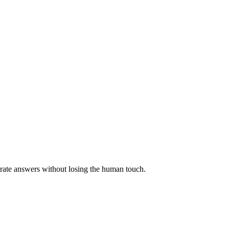
urate answers without losing the human touch.