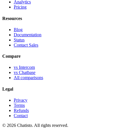
Analytics
Pricing
Resources
Blog
Documentation
Status
Contact Sales
Compare
vs Intercom
vs Chatbase
All comparisons
Legal
Privacy
Terms
Refunds
Contact
© 2026 Chatisto. All rights reserved.