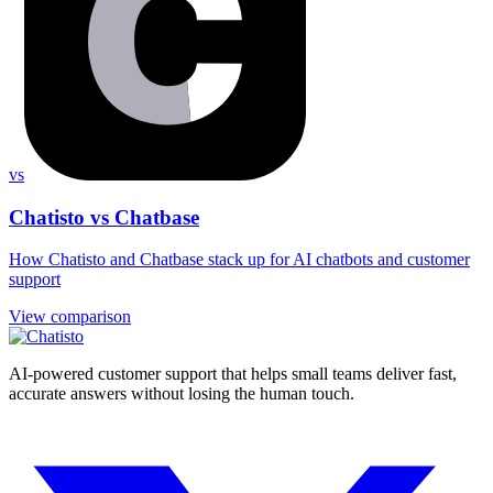
vs
Chatisto vs Chatbase
How Chatisto and Chatbase stack up for AI chatbots and customer
support
View comparison
AI-powered customer support that helps small teams deliver fast,
accurate answers without losing the human touch.