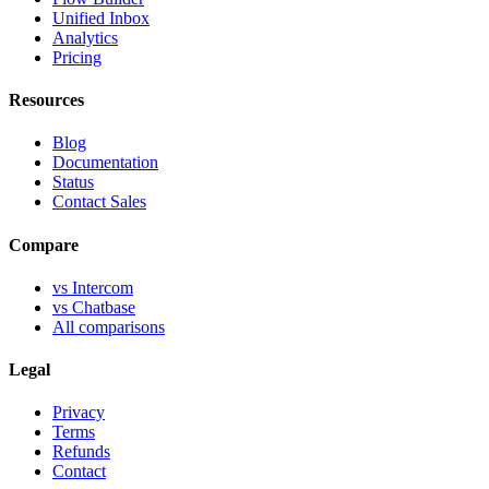
Unified Inbox
Analytics
Pricing
Resources
Blog
Documentation
Status
Contact Sales
Compare
vs Intercom
vs Chatbase
All comparisons
Legal
Privacy
Terms
Refunds
Contact