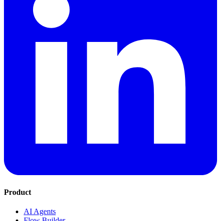
Product
AI Agents
Flow Builder