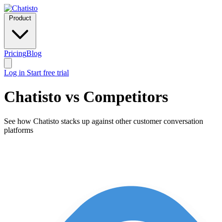
Product
Pricing
Blog
Log in
Start free trial
Chatisto vs Competitors
See how Chatisto stacks up against other customer conversation
platforms