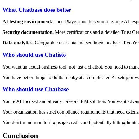
What Chatbase does better
AI testing environment.
Their Playground lets you fine-tune AI resp
Security documentation.
More certifications and a detailed Trust Cen
Data analytics.
Geographic user data and sentiment analysis if you're 
Who should use Chatisto
You want an actual business tool, not just a chatbot. You need to mana
You have better things to do than babysit a complicated AI setup or w
Who should use Chatbase
You're AI-focused and already have a CRM solution. You want advanc
Your organization has strict compliance requirements that need exten
You don't mind monitoring usage credits and potentially hitting limits
Conclusion