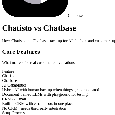
Chatbase
Chatisto vs Chatbase
How Chatisto and Chatbase stack up for AI chatbots and customer su
Core Features
What matters for real customer conversations
Feature
Chatisto
Chatbase
AI Capabilities
Hybrid AI with human backup when things get complicated
Document-trained LLMs with playground for testing
CRM & Email
Built-in CRM with email inbox in one place
No CRM - needs third-party integration
Setup Process