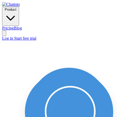
Product
Pricing
Blog
Log in
Start free trial