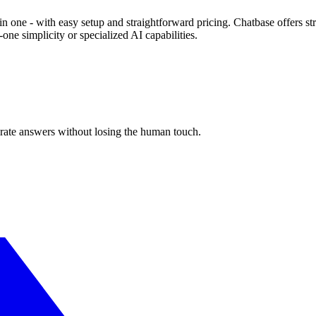
in one - with easy setup and straightforward pricing. Chatbase offers 
one simplicity or specialized AI capabilities.
urate answers without losing the human touch.