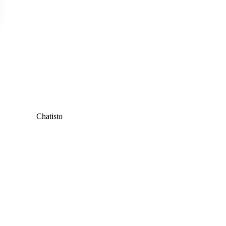
Chatisto