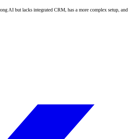
strong AI but lacks integrated CRM, has a more complex setup, and