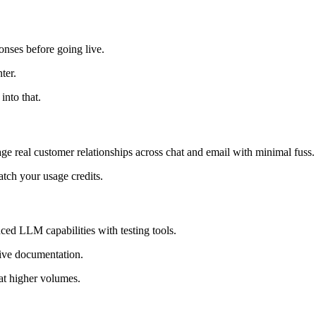
onses before going live.
ter.
into that.
ge real customer relationships across chat and email with minimal fuss.
atch your usage credits.
ed LLM capabilities with testing tools.
sive documentation.
 at higher volumes.