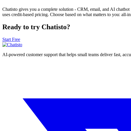
Chatisto gives you a complete solution - CRM, email, and AI chatbot 
uses credit-based pricing. Choose based on what matters to you: all-in-
Ready to try Chatisto?
Start Free
AI-powered customer support that helps small teams deliver fast, acc