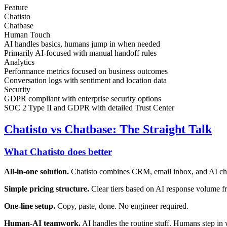
Feature
Chatisto
Chatbase
Human Touch
AI handles basics, humans jump in when needed
Primarily AI-focused with manual handoff rules
Analytics
Performance metrics focused on business outcomes
Conversation logs with sentiment and location data
Security
GDPR compliant with enterprise security options
SOC 2 Type II and GDPR with detailed Trust Center
Chatisto vs Chatbase: The Straight Talk
What Chatisto does better
All-in-one solution.
Chatisto combines CRM, email inbox, and AI cha
Simple pricing structure.
Clear tiers based on AI response volume f
One-line setup.
Copy, paste, done. No engineer required.
Human-AI teamwork.
AI handles the routine stuff. Humans step in 