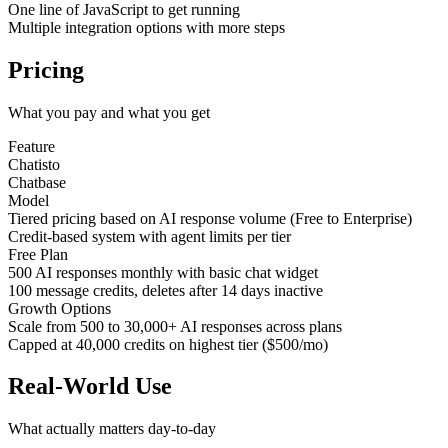
One line of JavaScript to get running
Multiple integration options with more steps
Pricing
What you pay and what you get
Feature
Chatisto
Chatbase
Model
Tiered pricing based on AI response volume (Free to Enterprise)
Credit-based system with agent limits per tier
Free Plan
500 AI responses monthly with basic chat widget
100 message credits, deletes after 14 days inactive
Growth Options
Scale from 500 to 30,000+ AI responses across plans
Capped at 40,000 credits on highest tier ($500/mo)
Real-World Use
What actually matters day-to-day