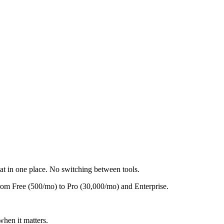
t in one place. No switching between tools.
rom Free (500/mo) to Pro (30,000/mo) and Enterprise.
when it matters.