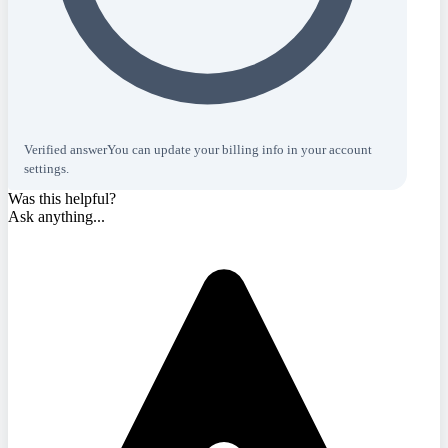
Verified answer
You can update your billing info in your account
settings.
Was this helpful?
Ask anything...