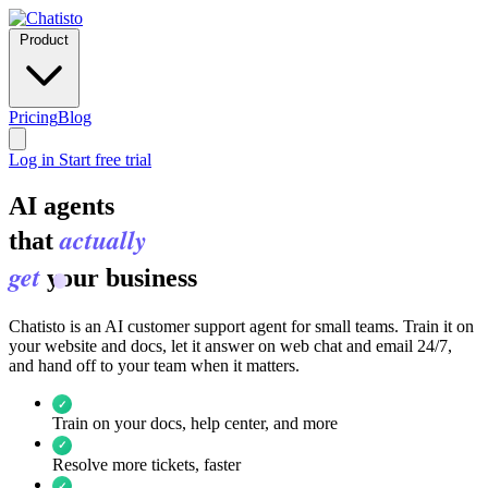
Product
Pricing
Blog
Log in
Start free trial
AI agents
actually
that
get
your business
Chatisto is an AI customer support agent for small teams. Train it on
your website and docs, let it answer on web chat and email 24/7,
and hand off to your team when it matters.
✓
Train on your docs, help center, and more
✓
Resolve more tickets, faster
✓