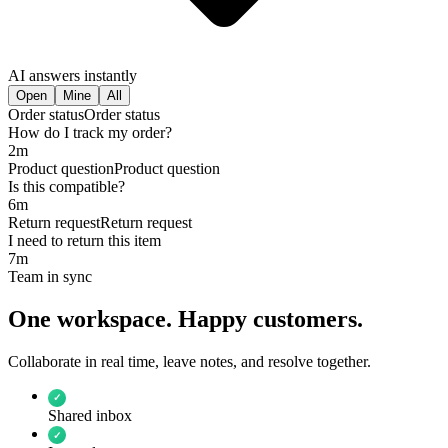
AI answers instantly
Open
Mine
All
Order status
Order status
How do I track my order?
2m
Product question
Product question
Is this compatible?
6m
Return request
Return request
I need to return this item
7m
Team in sync
One workspace. Happy customers.
Collaborate in real time, leave notes, and resolve together.
✓
Shared inbox
✓