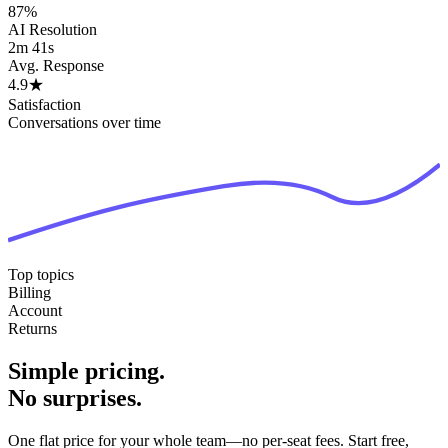
87%
AI Resolution
2m 41s
Avg. Response
4.9
★
Satisfaction
Conversations over time
Top topics
Billing
Account
Returns
Simple pricing.
No surprises.
One flat price for your whole team—no per-seat fees. Start free,