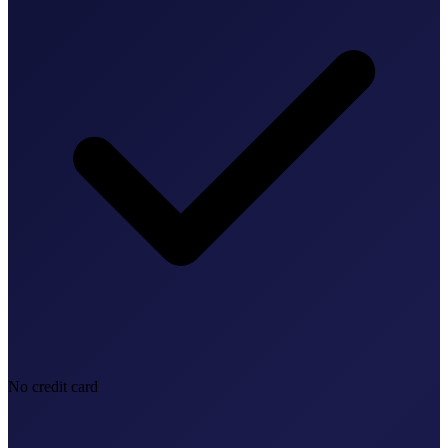
No credit card