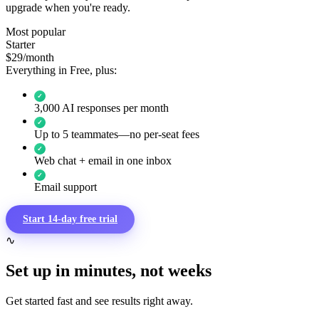
upgrade when you're ready.
Most popular
Starter
$29
/month
Everything in Free, plus:
✓
3,000 AI responses per month
✓
Up to 5 teammates—no per-seat fees
✓
Web chat + email in one inbox
✓
Email support
Start 14-day free trial
∿
Set up in minutes, not weeks
Get started fast and see results right away.