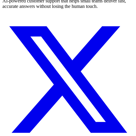
AI-powered customer support that helps small teams deliver fast,
accurate answers without losing the human touch.