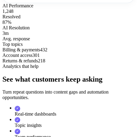
AI Performance
1,248
Resolved
87%
AI Resolution
3m
Avg. response
Top topics
Billing & payments
432
Account access
301
Returns & refunds
218
Analytics that help
See what customers keep asking
Turn repeat questions into content gaps and automation
opportunities.
✓
Real-time dashboards
✓
Topic insights
✓
Team performance