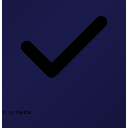
14-day free trial