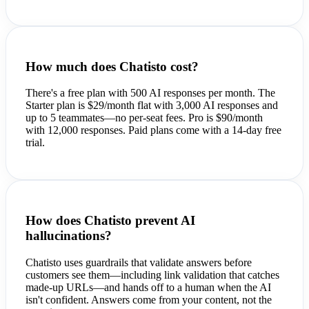
How much does Chatisto cost?
There's a free plan with 500 AI responses per month. The
Starter plan is $29/month flat with 3,000 AI responses and
up to 5 teammates—no per-seat fees. Pro is $90/month
with 12,000 responses. Paid plans come with a 14-day free
trial.
How does Chatisto prevent AI
hallucinations?
Chatisto uses guardrails that validate answers before
customers see them—including link validation that catches
made-up URLs—and hands off to a human when the AI
isn't confident. Answers come from your content, not the