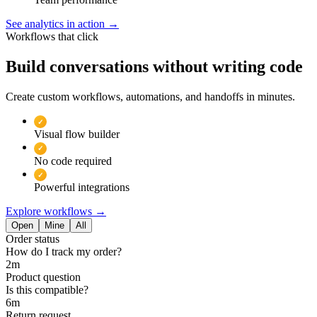
See analytics in action
→
Workflows that click
Build conversations without writing code
Create custom workflows, automations, and handoffs in minutes.
✓
Visual flow builder
✓
No code required
✓
Powerful integrations
Explore workflows
→
Open
Mine
All
Order status
How do I track my order?
2m
Product question
Is this compatible?
6m
Return request