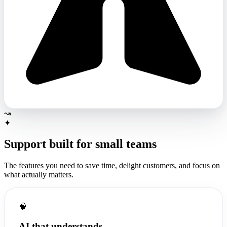
↝
✦
Support built for
small teams
The features you need to save time, delight customers, and focus on
what actually matters.
🧠
AI that understands