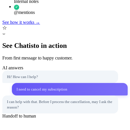
Internal notes
✓
@mentions
See how it works
→
☆
⌣
See Chatisto in action
From first message to happy customer.
AI answers
Hi! How can I help?
I need to cancel my subscription
I can help with that. Before I process the cancellation, may I ask the
reason?
Handoff to human