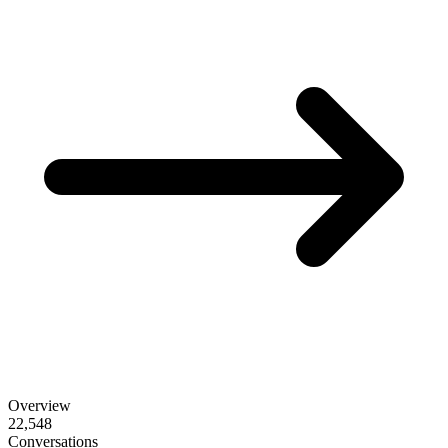
Overview
22,548
Conversations