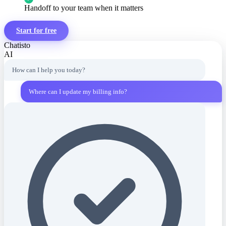
Handoff to your team when it matters
Start for free
Chatisto
AI
How can I help you today?
Where can I update my billing info?