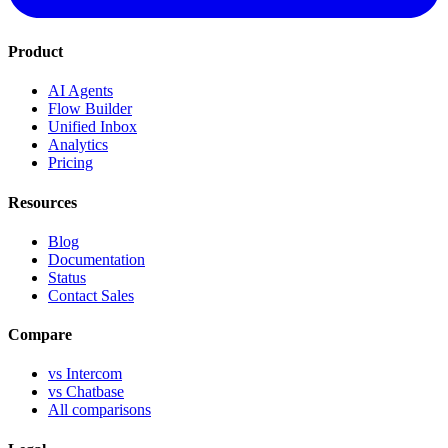
Product
AI Agents
Flow Builder
Unified Inbox
Analytics
Pricing
Resources
Blog
Documentation
Status
Contact Sales
Compare
vs Intercom
vs Chatbase
All comparisons