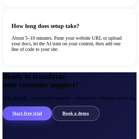
How long does setup take?
About 5–10 minutes. Paste your website URL or upload
your docs, let the AI train on your content, then add one
line of code to your site.
Ready to transform
your customer support?
Fast, friendly, AI-powered support—without the enterprise price tag.
Start free trial
Book a demo