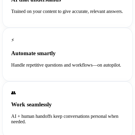
Trained on your content to give accurate, relevant answers.
⚡
Automate smartly
Handle repetitive questions and workflows—on autopilot.
👥
Work seamlessly
AI + human handoffs keep conversations personal when
needed.