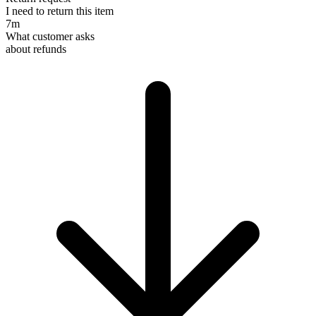
I need to return this item
7m
What customer asks
about refunds