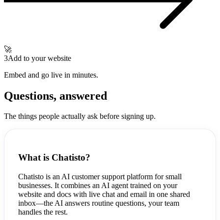
🚀
3
Add to your website
Embed and go live in minutes.
Questions, answered
The things people actually ask before signing up.
What is Chatisto?
Chatisto is an AI customer support platform for small
businesses. It combines an AI agent trained on your
website and docs with live chat and email in one shared
inbox—the AI answers routine questions, your team
handles the rest.