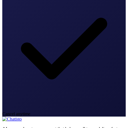
Cancel anytime