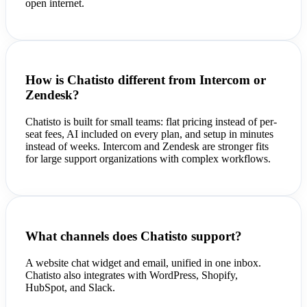
open internet.
How is Chatisto different from Intercom or
Zendesk?
Chatisto is built for small teams: flat pricing instead of per-
seat fees, AI included on every plan, and setup in minutes
instead of weeks. Intercom and Zendesk are stronger fits
for large support organizations with complex workflows.
What channels does Chatisto support?
A website chat widget and email, unified in one inbox.
Chatisto also integrates with WordPress, Shopify,
HubSpot, and Slack.