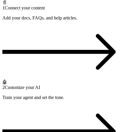
📄
1
Connect your content
Add your docs, FAQs, and help articles.
🤖
2
Customize your AI
Train your agent and set the tone.