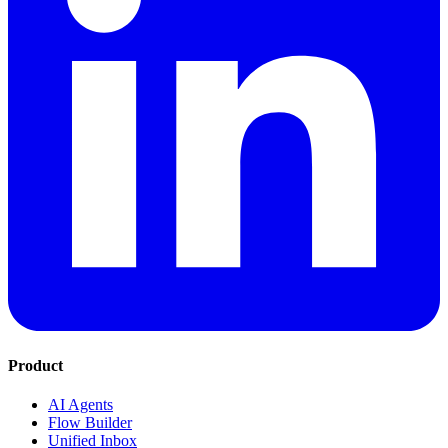
Product
AI Agents
Flow Builder
Unified Inbox