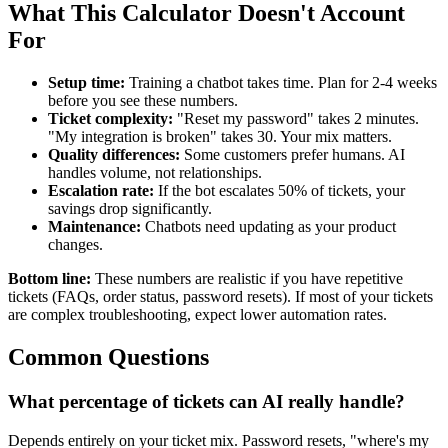
What This Calculator Doesn't Account
For
Setup time:
Training a chatbot takes time. Plan for 2-4 weeks
before you see these numbers.
Ticket complexity:
"Reset my password" takes 2 minutes.
"My integration is broken" takes 30. Your mix matters.
Quality differences:
Some customers prefer humans. AI
handles volume, not relationships.
Escalation rate:
If the bot escalates 50% of tickets, your
savings drop significantly.
Maintenance:
Chatbots need updating as your product
changes.
Bottom line:
These numbers are realistic if you have repetitive
tickets (FAQs, order status, password resets). If most of your tickets
are complex troubleshooting, expect lower automation rates.
Common Questions
What percentage of tickets can AI really handle?
Depends entirely on your ticket mix. Password resets, "where's my