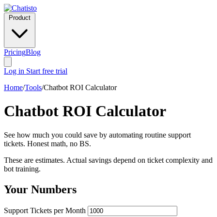
Product
Pricing
Blog
Log in
Start free trial
Home
/
Tools
/
Chatbot ROI Calculator
Chatbot ROI Calculator
See how much you could save by automating routine support
tickets. Honest math, no BS.
These are estimates. Actual savings depend on ticket complexity and
bot training.
Your Numbers
Support Tickets per Month