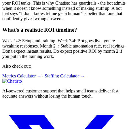
your ROI tanks. This is why Chatisto has guardrails - the bot admits
when it doesn't know something instead of making stuff up. A bot
that says "I don't know, let me get a human" is better than one that
confidently gives wrong answers.
What's a realistic ROI timeline?
Week 1-2: Setup and training. Week 3-4: Bot goes live, you're
tweaking responses. Month 2+: Stable automation rate, real savings.
Don't expect instant results. Do expect positive ROI by month 2 if
you put in the training work.
Also check out:
Metrics Calculator →
|
Staffing Calculator →
AI-powered customer support that helps small teams deliver fast,
accurate answers without losing the human touch.