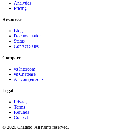
Analytics
Pricing
Resources
Blog
Documentation
Status
Contact Sales
Compare
vs Intercom
vs Chatbase
All comparisons
Legal
Privacy
Terms
Refunds
Contact
© 2026 Chatisto. All rights reserved.