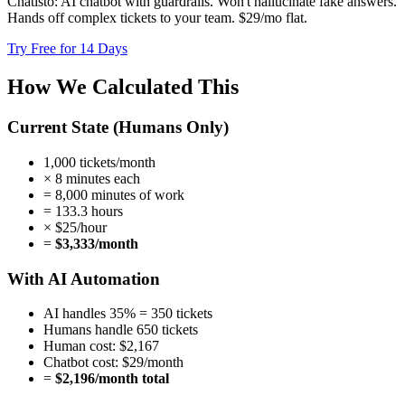
Chatisto: AI chatbot with guardrails. Won't hallucinate fake answers.
Hands off complex tickets to your team. $29/mo flat.
Try Free for 14 Days
How We Calculated This
Current State (Humans Only)
1,000 tickets/month
× 8 minutes each
= 8,000 minutes of work
= 133.3 hours
× $25/hour
=
$3,333/month
With AI Automation
AI handles 35% = 350 tickets
Humans handle 650 tickets
Human cost: $2,167
Chatbot cost: $29/month
=
$2,196/month total