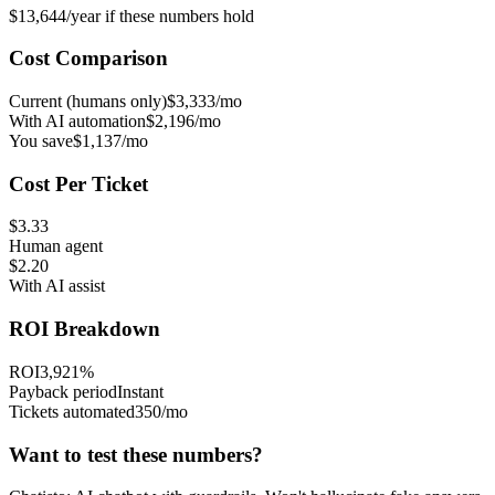
$13,644/year
if these numbers hold
Cost Comparison
Current (humans only)
$3,333/mo
With AI automation
$2,196/mo
You save
$1,137/mo
Cost Per Ticket
$3.33
Human agent
$2.20
With AI assist
ROI Breakdown
ROI
3,921%
Payback period
Instant
Tickets automated
350/mo
Want to test these numbers?