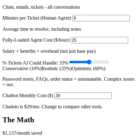
Chats, emails, tickets - all conversations
Minutes per Ticket (Human Agent)
Average time to resolve, including notes
Fully-Loaded Agent Cost ($/hour)
Salary + benefits + overhead (not just base pay)
% Tickets AI Could Handle:
35%
Conservative (10%)
Realistic (35%)
Optimistic (60%)
Password resets, FAQs, order status = automatable. Complex issues
= not.
Chatbot Monthly Cost ($)
Chatisto is $29/mo. Change to compare other tools.
The Math
$1,137
/month saved