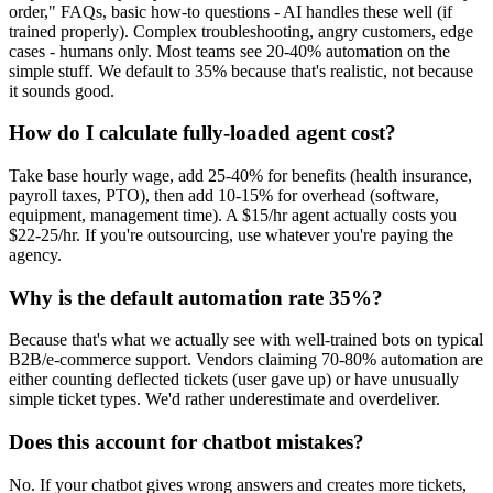
order," FAQs, basic how-to questions - AI handles these well (if
trained properly). Complex troubleshooting, angry customers, edge
cases - humans only. Most teams see 20-40% automation on the
simple stuff. We default to 35% because that's realistic, not because
it sounds good.
How do I calculate fully-loaded agent cost?
Take base hourly wage, add 25-40% for benefits (health insurance,
payroll taxes, PTO), then add 10-15% for overhead (software,
equipment, management time). A $15/hr agent actually costs you
$22-25/hr. If you're outsourcing, use whatever you're paying the
agency.
Why is the default automation rate 35%?
Because that's what we actually see with well-trained bots on typical
B2B/e-commerce support. Vendors claiming 70-80% automation are
either counting deflected tickets (user gave up) or have unusually
simple ticket types. We'd rather underestimate and overdeliver.
Does this account for chatbot mistakes?
No. If your chatbot gives wrong answers and creates more tickets,