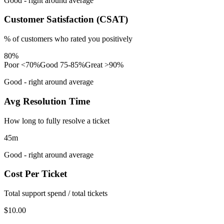
Good - right around average
Customer Satisfaction (CSAT)
% of customers who rated you positively
80%
Poor <70%
Good 75-85%
Great >90%
Good - right around average
Avg Resolution Time
How long to fully resolve a ticket
45m
Good - right around average
Cost Per Ticket
Total support spend / total tickets
$10.00