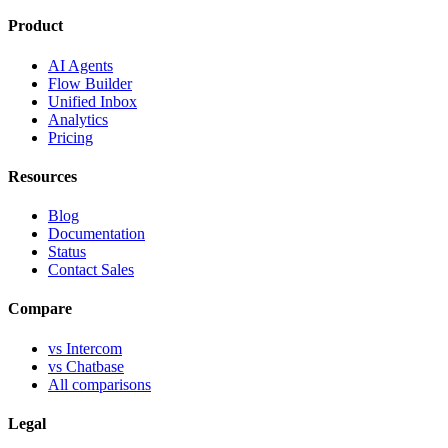
Product
AI Agents
Flow Builder
Unified Inbox
Analytics
Pricing
Resources
Blog
Documentation
Status
Contact Sales
Compare
vs Intercom
vs Chatbase
All comparisons
Legal