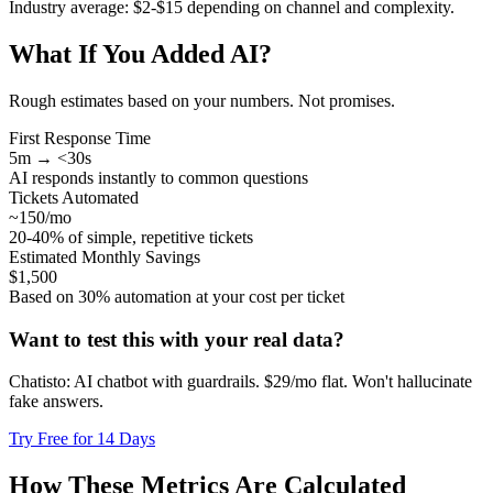
Industry average: $2-$15 depending on channel and complexity.
What If You Added AI?
Rough estimates based on your numbers. Not promises.
First Response Time
5m → <30s
AI responds instantly to common questions
Tickets Automated
~150/mo
20-40% of simple, repetitive tickets
Estimated Monthly Savings
$1,500
Based on 30% automation at your cost per ticket
Want to test this with your real data?
Chatisto: AI chatbot with guardrails. $29/mo flat. Won't hallucinate
fake answers.
Try Free for 14 Days
How These Metrics Are Calculated