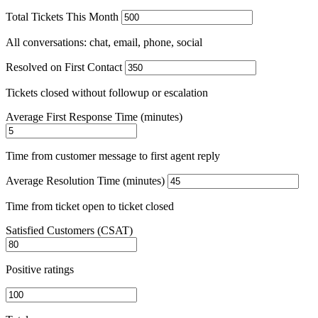
Total Tickets This Month
All conversations: chat, email, phone, social
Resolved on First Contact
Tickets closed without followup or escalation
Average First Response Time (minutes)
Time from customer message to first agent reply
Average Resolution Time (minutes)
Time from ticket open to ticket closed
Satisfied Customers (CSAT)
Positive ratings