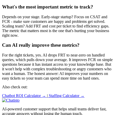
What's the most important metric to track?
Depends on your stage. Early-stage startup? Focus on CSAT and
FCR - make sure customers are happy and problems get solved.
Scaling team? Add FRT and cost per ticket to find efficiency gaps.
The metric that matters most is the one that's hurting your business
right now.
Can AI really improve these metrics?
For the right tickets, yes. AI drops FRT to near-zero on handled
queries, which pulls down your average. It improves FCR on simple
questions because it has instant access to your knowledge base. But
it won't help with complex troubleshooting or angry customers who
want a human. The honest answer: AI improves your numbers on
easy tickets so your team can spend more time on hard ones.
Also check out:
Chatbot ROI Calculator →
|
Staffing Calculator →
AI-powered customer support that helps small teams deliver fast,
accurate answers without losing the human touch.