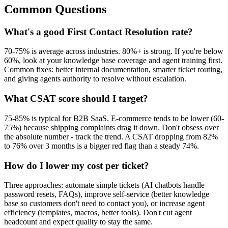
Common Questions
What's a good First Contact Resolution rate?
70-75% is average across industries. 80%+ is strong. If you're below
60%, look at your knowledge base coverage and agent training first.
Common fixes: better internal documentation, smarter ticket routing,
and giving agents authority to resolve without escalation.
What CSAT score should I target?
75-85% is typical for B2B SaaS. E-commerce tends to be lower (60-
75%) because shipping complaints drag it down. Don't obsess over
the absolute number - track the trend. A CSAT dropping from 82%
to 76% over 3 months is a bigger red flag than a steady 74%.
How do I lower my cost per ticket?
Three approaches: automate simple tickets (AI chatbots handle
password resets, FAQs), improve self-service (better knowledge
base so customers don't need to contact you), or increase agent
efficiency (templates, macros, better tools). Don't cut agent
headcount and expect quality to stay the same.