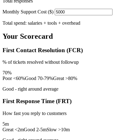
Total responses
Monthly Support Cost ($)
Total spend: salaries + tools + overhead
Your Scorecard
First Contact Resolution (FCR)
% of tickets resolved without followup
70%
Poor <60%
Good 70-79%
Great >80%
Good - right around average
First Response Time (FRT)
How fast you reply to customers
5m
Great <2m
Good 2-5m
Slow >10m