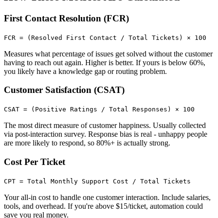
First Contact Resolution (FCR)
FCR = (Resolved First Contact / Total Tickets) × 100
Measures what percentage of issues get solved without the customer
having to reach out again. Higher is better. If yours is below 60%,
you likely have a knowledge gap or routing problem.
Customer Satisfaction (CSAT)
CSAT = (Positive Ratings / Total Responses) × 100
The most direct measure of customer happiness. Usually collected
via post-interaction survey. Response bias is real - unhappy people
are more likely to respond, so 80%+ is actually strong.
Cost Per Ticket
CPT = Total Monthly Support Cost / Total Tickets
Your all-in cost to handle one customer interaction. Include salaries,
tools, and overhead. If you're above $15/ticket, automation could
save you real money.