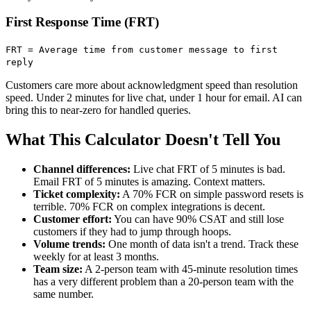
First Response Time (FRT)
FRT = Average time from customer message to first
reply
Customers care more about acknowledgment speed than resolution
speed. Under 2 minutes for live chat, under 1 hour for email. AI can
bring this to near-zero for handled queries.
What This Calculator Doesn't Tell You
Channel differences:
Live chat FRT of 5 minutes is bad.
Email FRT of 5 minutes is amazing. Context matters.
Ticket complexity:
A 70% FCR on simple password resets is
terrible. 70% FCR on complex integrations is decent.
Customer effort:
You can have 90% CSAT and still lose
customers if they had to jump through hoops.
Volume trends:
One month of data isn't a trend. Track these
weekly for at least 3 months.
Team size:
A 2-person team with 45-minute resolution times
has a very different problem than a 20-person team with the
same number.