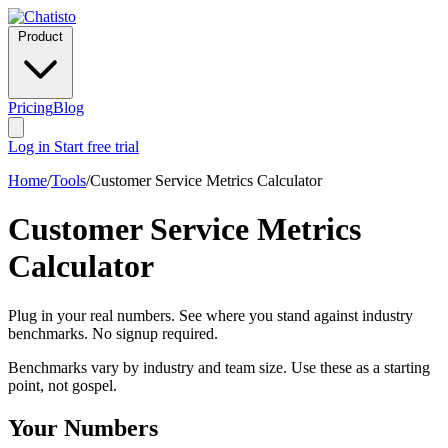
Product
Pricing
Blog
Log in
Start free trial
Home
/
Tools
/
Customer Service Metrics Calculator
Customer Service Metrics
Calculator
Plug in your real numbers. See where you stand against industry
benchmarks. No signup required.
Benchmarks vary by industry and team size. Use these as a starting
point, not gospel.
Your Numbers